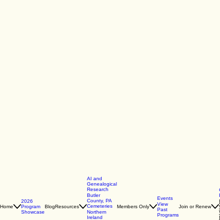
AI and
Genealogical
Research
Butler
Events