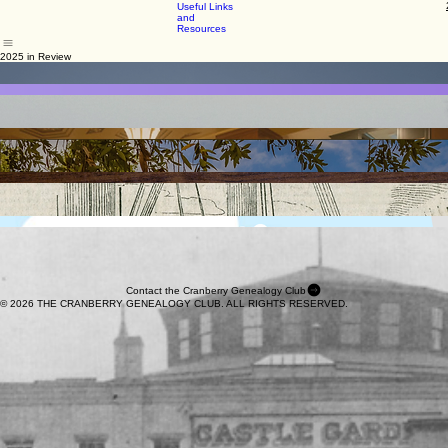
County, PA
2026
View
Cemeteries
Home
Program
Blog
Resources
Members Only
Join or Renew
Past
Showcase
Northern
Programs
Ireland
Useful Links
and
Resources
2025 in Review
January 2025
February 2025
Stories from Ellis Island
Using Your DNA Results
March 2025
April 2025
Using Artificial Intelligence in Your Research
Using Church Records to Find Ancestral Origins
May 2025
June 2025
Explore Collections from the PA State Library
Using Land and Deed Records in Your Research
September 2025
October 2025
Preserving & Sharing Your Family's Memories
European Immigrant Ancestors: Records & Experiences
November 2025
December 2025
Exploring Ancestral Places with Modern Tools
Before Ellis: Castle Garden Immigration Depot
Contact the Cranberry Genealogy Club
© 2026 THE CRANBERRY GENEALOGY CLUB. ALL RIGHTS RESERVED.