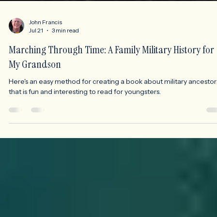
John Francis
Jul 21
3 min read