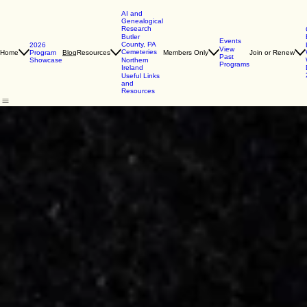
AI and
Genealogical
Research
Butler
Events
County, PA
2026
View
Cemeteries
Home
Program
Resources
Members Only
Join or Renew
Blog
Past
Showcase
Northern
Programs
Ireland
Useful Links
and
Resources