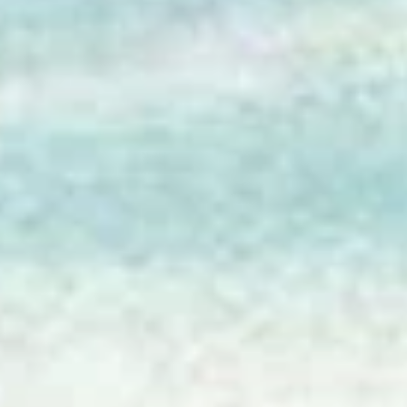
Patty Robison
Jun 3
2 min read
AI is Your Research Assistant
Ancestors and Algorithms is about using artificial intelligence to ai
genealogy research.