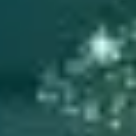
Marching Through Time: A Family Military History for
My Grandson
Here's an easy method for creating a book about military ancestor
that is fun and interesting to read for youngsters.