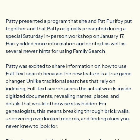
Patty presented a program that she and Pat Purifoy put 
together and that Patty originally presented during a 
special Saturday in-person workshop on January 17. 
Harry added more information and context as well as 
several newer hints for using Family Search. 
Patty was excited to share information on how to use 
Full-Text search because the new feature is a true game 
changer. Unlike traditional searches that rely on 
indexing, Full-text search scans the actual words inside 
digitized documents, revealing names, places, and 
details that would otherwise stay hidden. For 
genealogists, this means breaking through brick walls, 
uncovering overlooked records, and finding clues you 
never knew to look for.