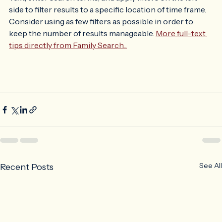
in, click on the Search pull down menu then click Full-
Text, enter search terms, and apply filters on the left 
side to filter results to a specific location of time frame. 
Consider using as few filters as possible in order to 
keep the number of results manageable. 
More full-text 
tips directly from Family Search...
See All
Recent Posts