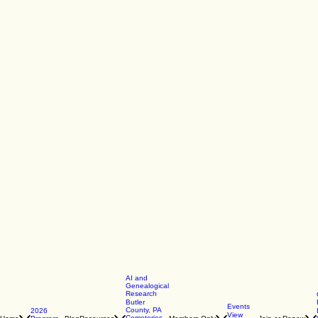
AI and
Genealogical
Research