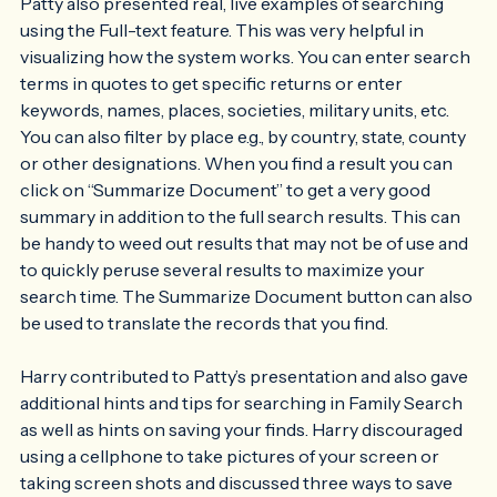
Patty also presented real, live examples of searching 
using the Full-text feature. This was very helpful in 
visualizing how the system works. You can enter search 
terms in quotes to get specific returns or enter 
keywords, names, places, societies, military units, etc. 
You can also filter by place e.g., by country, state, county 
or other designations. When you find a result you can 
click on “Summarize Document” to get a very good 
summary in addition to the full search results. This can 
be handy to weed out results that may not be of use and 
to quickly peruse several results to maximize your 
search time. The Summarize Document button can also 
be used to translate the records that you find. 
Harry contributed to Patty’s presentation and also gave 
additional hints and tips for searching in Family Search 
as well as hints on saving your finds. Harry discouraged 
using a cellphone to take pictures of your screen or 