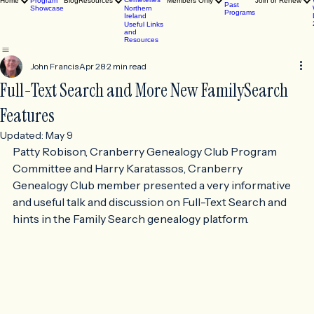
Butler
Events
County, PA
2026
View
Cemeteries
Home
Program
Blog
Resources
Members Only
Join or Renew
Past
Showcase
Northern
Programs
Ireland
Useful Links
and
Resources
John Francis
Apr 28
2 min read
Full-Text Search and More New FamilySearch
Features
Updated:
May 9
Patty Robison, Cranberry Genealogy Club Program 
Committee and Harry Karatassos, Cranberry 
Genealogy Club member presented a very informative 
and useful talk and discussion on Full-Text Search and 
hints in the Family Search genealogy platform.