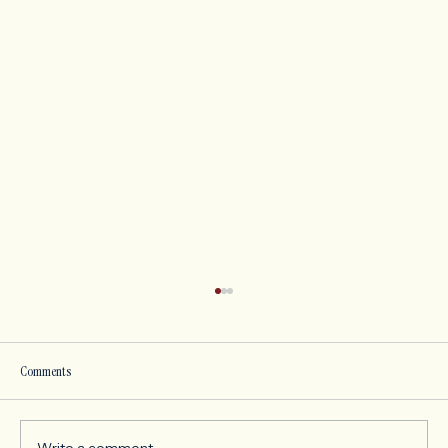
Comments