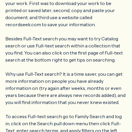
taking screen shots and discussed three ways to save 
your work. First was to download your work to be 
printed or saved later; second, copy and paste your 
document; and third use a website called 
recordseek.com to save your information.
Besides Full-Text search you may want to try Catalog 
search or use Full-text search within a collection that 
you find. You can also click on the first page of Full-text 
search at the bottom right to get tips on searching.
Why use Full-Text search? It is a time saver, you can get 
more information on people you have already 
information on (try again after weeks, months or even 
years because there are always new records added), and 
you will find information that you never knew existed.
To access Full-text search go to Family Search and log 